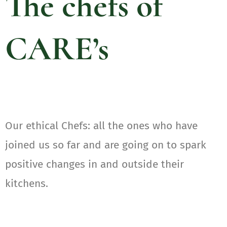
The chefs of
CARE’s
Our ethical Chefs: all the ones who have
joined us so far and are going on to spark
positive changes in and outside their
kitchens.