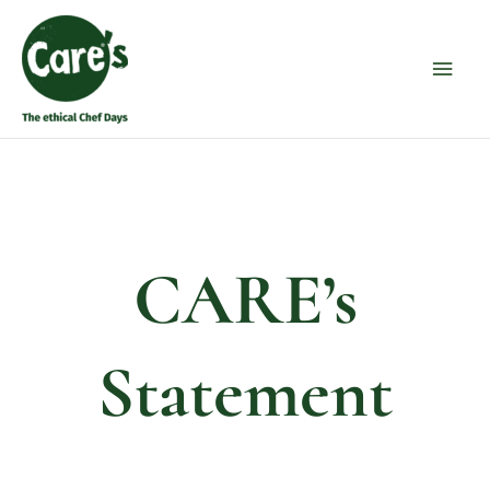
Skip
Main
to
Men
content
CARE’s
Statement