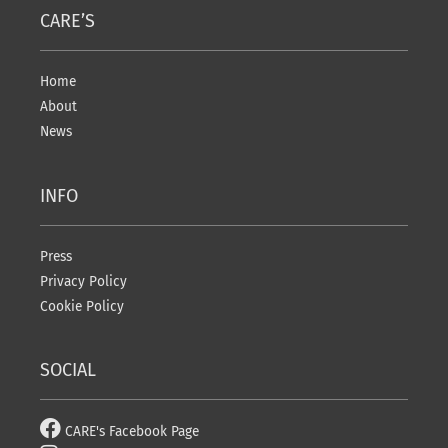
CARE’S
Home
About
News
INFO
Press
Privacy Policy
Cookie Policy
SOCIAL
CARE's Facebook Page