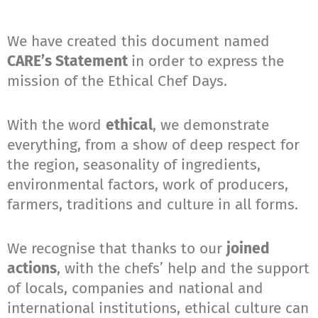
We have created this document named
CARE’s Statement
in order to express the
mission of the Ethical Chef Days.
With the word
ethical
, we demonstrate
everything, from a show of deep respect for
the region, seasonality of ingredients,
environmental factors, work of producers,
farmers, traditions and culture in all forms.
We recognise that thanks to our
joined
actions
, with the chefs’ help and the support
of locals, companies and national and
international institutions, ethical culture can