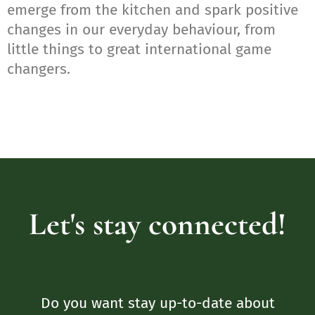
emerge from the kitchen and spark positive
changes in our everyday behaviour, from
little things to great international game
changers.
Let's stay connected!
Do you want stay up-to-date about