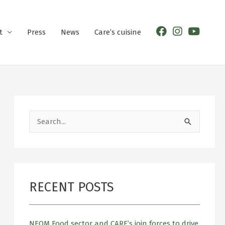
t
Press
News
Care’s cuisine
S
e
a
r
RECENT POSTS
c
h
f
NEOM Food sector and CARE’s join forces to drive