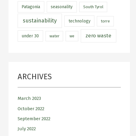
Patagonia
seasonality
South Tyrol
sustainability
technology
torre
zero waste
under 30
water
we
ARCHIVES
March 2023
October 2022
September 2022
July 2022