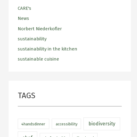
CARE's
News
Norbert Niederkofler
sustainability
sustainability in the kitchen
sustainable cuisine
TAGS
biodiversity
4handsdinner
accessibility