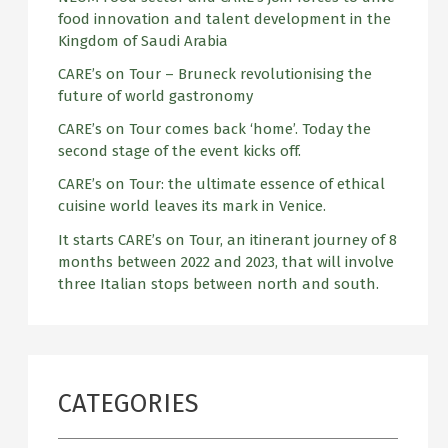
o
food innovation and talent development in the
r
Kingdom of Saudi Arabia
:
CARE’s on Tour – Bruneck revolutionising the
future of world gastronomy
CARE’s on Tour comes back ‘home’. Today the
second stage of the event kicks off.
CARE’s on Tour: the ultimate essence of ethical
cuisine world leaves its mark in Venice.
It starts CARE’s on Tour, an itinerant journey of 8
months between 2022 and 2023, that will involve
three Italian stops between north and south.
CATEGORIES