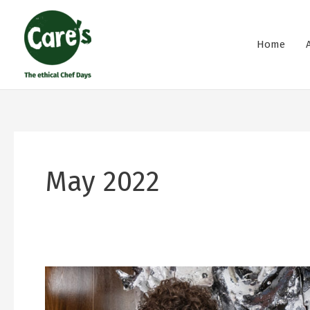
Skip
to
Home
content
May 2022
Cuisine
and