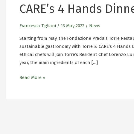
CARE’s 4 Hands Dinn
Francesca Tigliani
/
13 May 2022
/
News
Starting from May, the Fondazione Prada’s Torre Restau
sustainable gastronomy with Torre & CARE’s 4 Hands D
ethical chefs will join Torre’s Resident Chef Lorenzo L
year, the main ingredients of each […]
Read More »