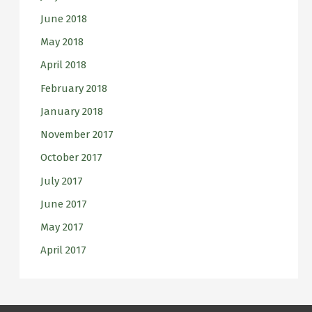
June 2018
May 2018
April 2018
February 2018
January 2018
November 2017
October 2017
July 2017
June 2017
May 2017
April 2017