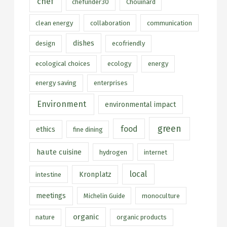
chef
chefunder30
Chouinard
clean energy
collaboration
communication
dishes
design
ecofriendly
ecological choices
ecology
energy
energy saving
enterprises
Environment
environmental impact
green
food
ethics
fine dining
haute cuisine
hydrogen
internet
local
Kronplatz
intestine
meetings
Michelin Guide
monoculture
organic
nature
organic products