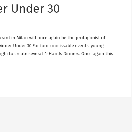
er Under 30
rant in Milan will once again be the protagonist of
inner Under 30.For four unmissable events, young
unghi to create several 4-Hands Dinners. Once again this