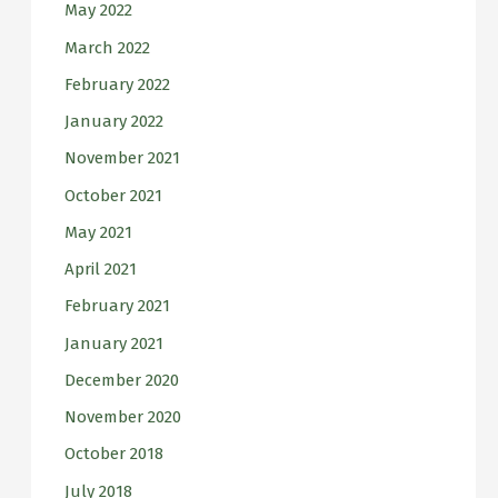
May 2022
March 2022
February 2022
January 2022
November 2021
October 2021
May 2021
April 2021
February 2021
January 2021
December 2020
November 2020
October 2018
July 2018