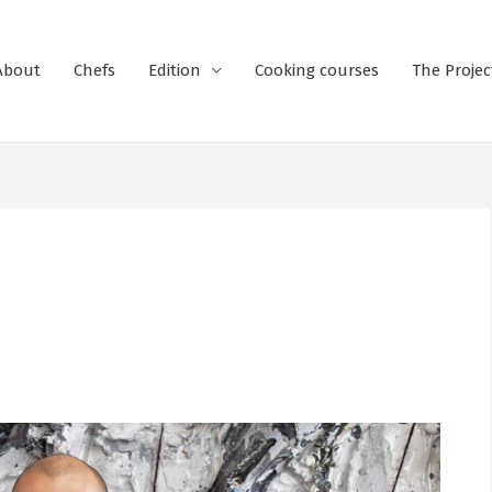
About
Chefs
Edition
Cooking courses
The Projec