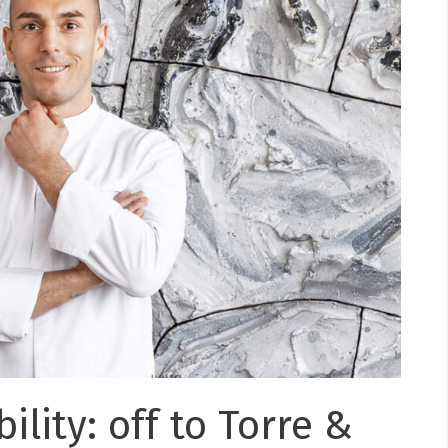
ility: off to Torre &