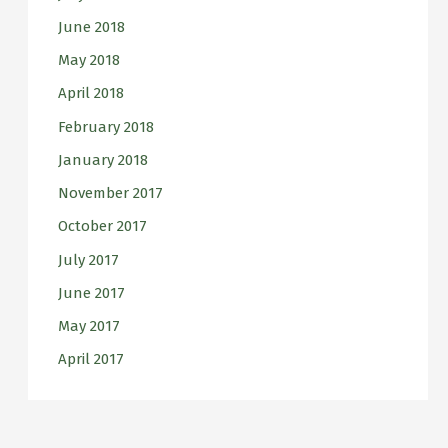
June 2018
May 2018
April 2018
February 2018
January 2018
November 2017
October 2017
July 2017
June 2017
May 2017
April 2017