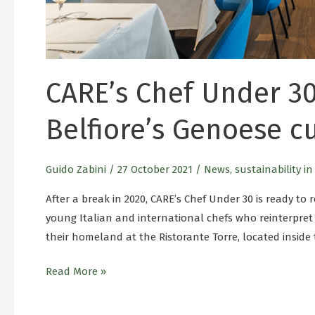
CARE’s Chef Under 30
Belfiore’s Genoese c
Guido Zabini
/
27 October 2021
/
News
,
sustainability i
After a break in 2020, CARE’s Chef Under 30 is ready to re
young Italian and international chefs who reinterpret 
their homeland at the Ristorante Torre, located inside
Read More »