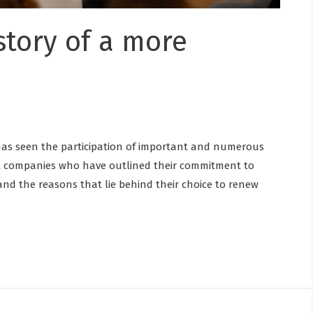
 story of a more
 has seen the participation of important and numerous
nt companies who have outlined their commitment to
e and the reasons that lie behind their choice to renew