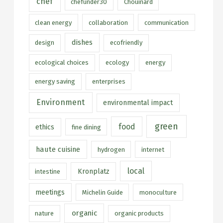
chef
chefunder30
Chouinard
clean energy
collaboration
communication
dishes
design
ecofriendly
ecological choices
ecology
energy
energy saving
enterprises
Environment
environmental impact
green
food
ethics
fine dining
haute cuisine
hydrogen
internet
local
Kronplatz
intestine
meetings
Michelin Guide
monoculture
organic
nature
organic products