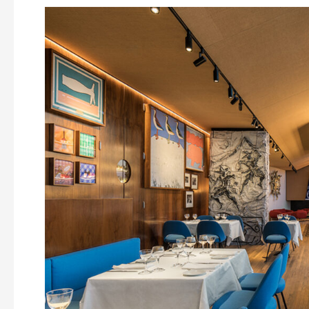
CARE’s
Chef
Under
30
restarts
with
Simone
Belfiore’s
Genoese
cuisine