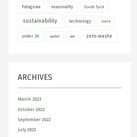
Patagonia
seasonality
South Tyrol
sustainability
technology
torre
zero waste
under 30
water
we
ARCHIVES
March 2023
October 2022
September 2022
July 2022