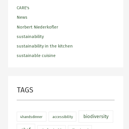
CARE's
News
Norbert Niederkofler
sustainability
sustainability in the kitchen
sustainable cuisine
TAGS
biodiversity
4handsdinner
accessibility