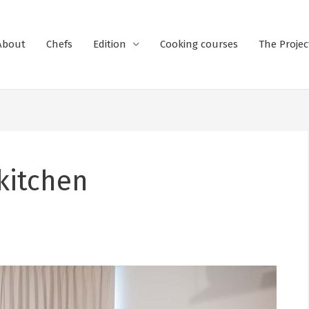
About
Chefs
Edition
Cooking courses
The Projec
 kitchen