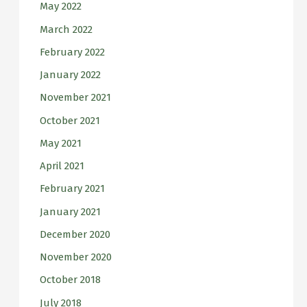
May 2022
March 2022
February 2022
January 2022
November 2021
October 2021
May 2021
April 2021
February 2021
January 2021
December 2020
November 2020
October 2018
July 2018