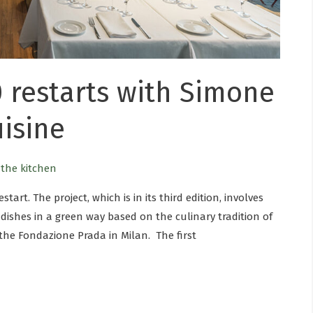
 restarts with Simone
uisine
n the kitchen
start. The project, which is in its third edition, involves
dishes in a green way based on the culinary tradition of
 the Fondazione Prada in Milan. The first