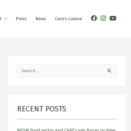
t
Press
News
Care’s cuisine
S
e
a
r
RECENT POSTS
c
h
f
NEOM Food sector and CARE’s join forces to drive