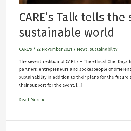
CARE’s Talk tells the
sustainable world
CARE's
/
22 November 2021
/
News
,
sustainability
The seventh edition of CARE’s – The ethical Chef Days
partners, entrepreneurs and spokespeople of differe
sustainability in addition to their plans for the futur
their support for the event. […]
Read More »