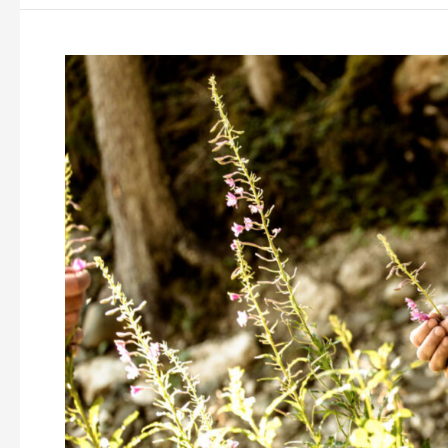
Cook
the
Mountain
Chefs
Camp:
Norbert
Niederkofler’s
first
cooking
class
about
sustainable
mountain
cuisine