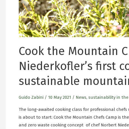
Cook the Mountain C
Niederkofler’s first 
sustainable mountai
Guido Zabini
/
10 May 2021
/
News
,
sustainability in th
The long-awaited cooking class for professional chefs 
is about to start: Cook the Mountain Chefs Camp is the
and zero waste cooking concept of chef Norbert Niederk