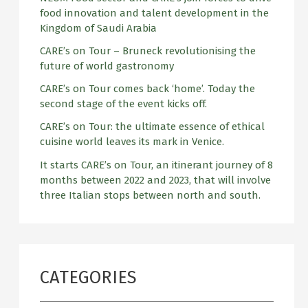
o
food innovation and talent development in the
r
Kingdom of Saudi Arabia
:
CARE’s on Tour – Bruneck revolutionising the
future of world gastronomy
CARE’s on Tour comes back ‘home’. Today the
second stage of the event kicks off.
CARE’s on Tour: the ultimate essence of ethical
cuisine world leaves its mark in Venice.
It starts CARE’s on Tour, an itinerant journey of 8
months between 2022 and 2023, that will involve
three Italian stops between north and south.
CATEGORIES