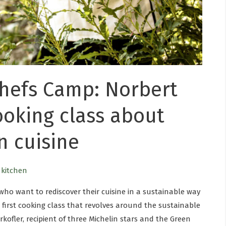
hefs Camp: Norbert
cooking class about
n cuisine
e kitchen
who want to rediscover their cuisine in a sustainable way
 first cooking class that revolves around the sustainable
ofler, recipient of three Michelin stars and the Green